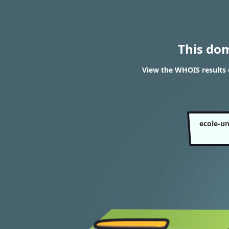
This do
View the WHOIS results o
ecole-un