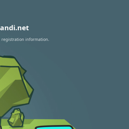
andi.net
 registration information.