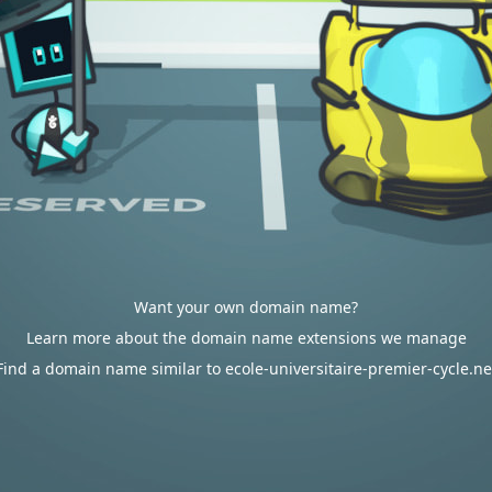
Want your own domain name?
Learn more about the domain name extensions we manage
Find a domain name similar to ecole-universitaire-premier-cycle.ne