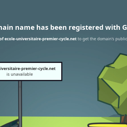
main name has been registered with G
f ecole-universitaire-premier-cycle.net
to get the domain’s public
iversitaire-premier-cycle.net
is unavailable